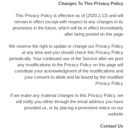
Changes To This Privacy Policy
This Privacy Policy is effective as of (2020.2.13) and will
remain in effect except with respect to any changes in its
provisions in the future, which will be in effect immediately
after being posted on this page.
We reserve the right to update or change our Privacy Policy
at any time and you should check this Privacy Policy
periodically. Your continued use of the Service after we post
any modifications to the Privacy Policy on this page will
constitute your acknowledgment of the modifications and
your consent to abide and be bound by the modified
Privacy Policy.
If we make any material changes to this Privacy Policy, we
will notify you either through the email address you have
provided us, or by placing a prominent notice on our
website.
Contact Us