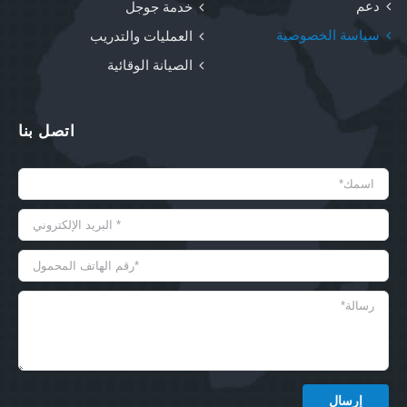
دعم
خدمة جوجل
سياسة الخصوصية
العمليات والتدريب
الصيانة الوقائية
اتصل بنا