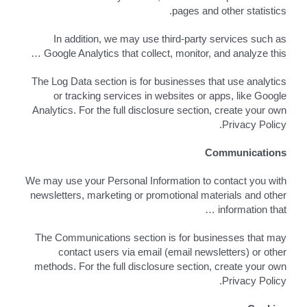
pages and other statistics.
In addition, we may use third-party services such as
Google Analytics that collect, monitor, and analyze this …
The Log Data section is for businesses that use analytics
or tracking services in websites or apps, like Google
Analytics. For the full disclosure section, create your own
Privacy Policy.
Communications
We may use your Personal Information to contact you with
newsletters, marketing or promotional materials and other
information that …
The Communications section is for businesses that may
contact users via email (email newsletters) or other
methods. For the full disclosure section, create your own
Privacy Policy.