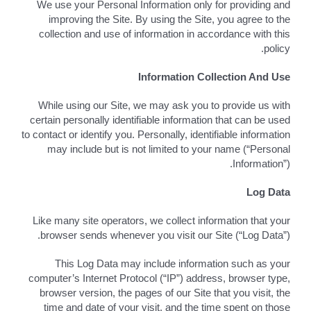
We use your Personal Information only for providing and
improving the Site. By using the Site, you agree to the
اتصل بـ
collection and use of information in accordance with this
policy.
Search
for:
Information Collection And Use
While using our Site, we may ask you to provide us with
العربية
certain personally identifiable information that can be used
to contact or identify you. Personally, identifiable information
may include but is not limited to your name (“Personal
Information”).
Log Data
Like many site operators, we collect information that your
browser sends whenever you visit our Site (“Log Data”).
This Log Data may include information such as your
computer’s Internet Protocol (“IP”) address, browser type,
browser version, the pages of our Site that you visit, the
time and date of your visit, and the time spent on those