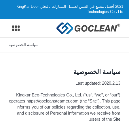
Ski
2021 أفضل مصنع في الصين لغسيل السيارات بالبخار: KingKar Eco-
t
Technologies Co.، Ltd.
conten
oggle
ation
سياسة الخصوصية
منزل .
المنتجات
سياسة الخصوصية
لماذا تختار GOCLEAN
Last updated: 2020.2.13
موزع
Kingkar Eco-Technologies Co., Ltd. (“us”, “we”, or “our”)
operates https://gocleansteamer.com (the “Site”). This page
informs you of our policies regarding the collection, use,
دعم
and disclosure of Personal Information we receive from
users of the Site.
معلومات عنا