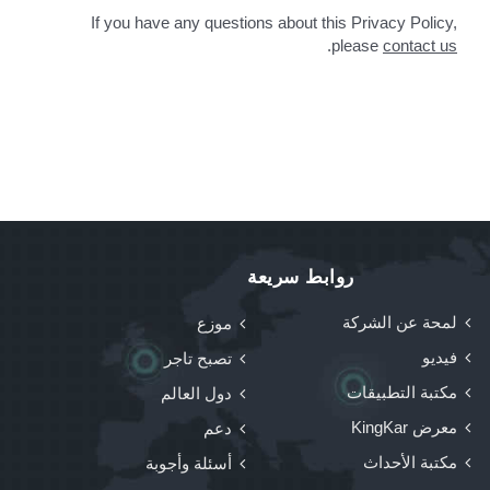
If you have any questions about this Privacy Policy,
.
please
contact us
روابط سريعة
لمحة عن الشركة
موزع
فيديو
تصبح تاجر
مكتبة التطبيقات
دول العالم
معرض KingKar
دعم
مكتبة الأحداث
أسئلة وأجوبة