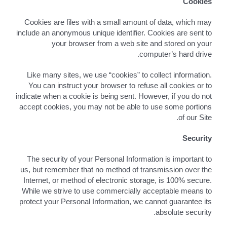
Cookies
Cookies are files with a small amount of data, which may
include an anonymous unique identifier. Cookies are sent to
your browser from a web site and stored on your
computer’s hard drive.
Like many sites, we use “cookies” to collect information.
You can instruct your browser to refuse all cookies or to
indicate when a cookie is being sent. However, if you do not
accept cookies, you may not be able to use some portions
of our Site.
Security
The security of your Personal Information is important to
us, but remember that no method of transmission over the
Internet, or method of electronic storage, is 100% secure.
While we strive to use commercially acceptable means to
protect your Personal Information, we cannot guarantee its
absolute security.